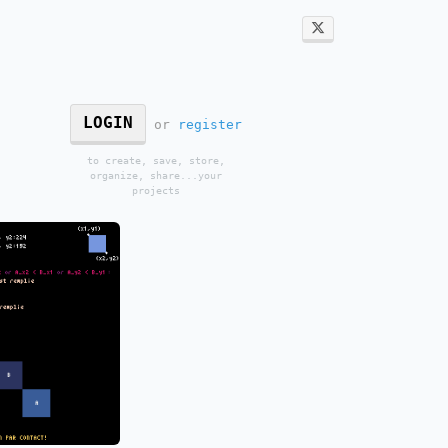
LOGIN
or
register
to create, save, store,
organize, share...your
projects