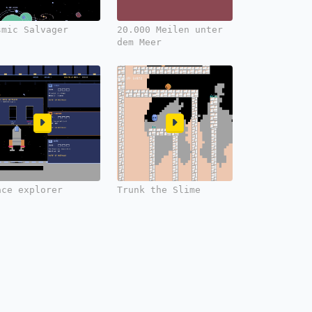
smic Salvager
20.000 Meilen unter
dem Meer
ace explorer
Trunk the Slime