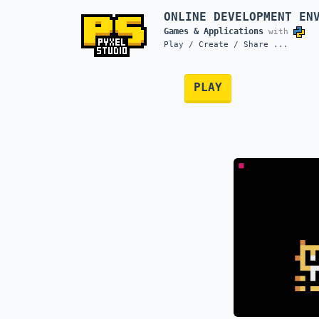
ONLINE DEVELOPMENT EN
Games & Applications
with
Play / Create / Share ...
PLAY