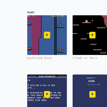
PLAY!
mushroom bros
Climb or Burn