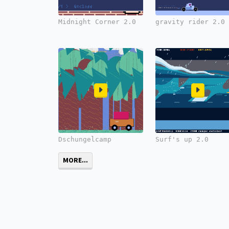
Midnight Corner 2.0
gravity rider 2.0
Dschungelcamp
Surf's up 2.0
MORE...