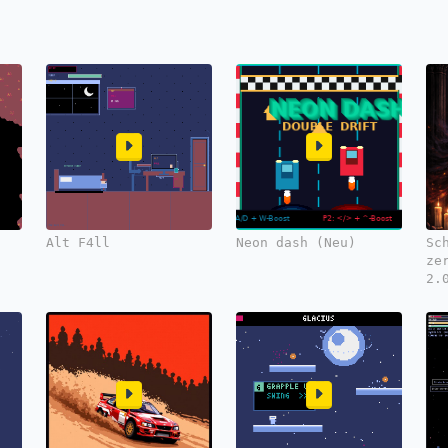
Alt F4ll
Neon dash (Neu)
Sc
ze
2.