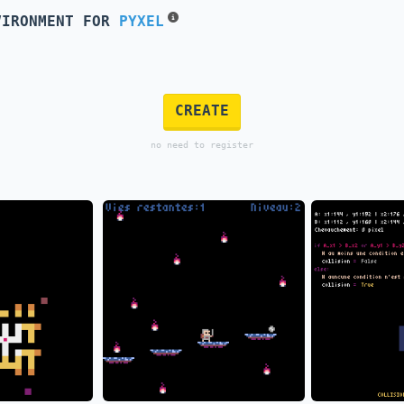
VIRONMENT FOR
PYXEL
CREATE
no need to register