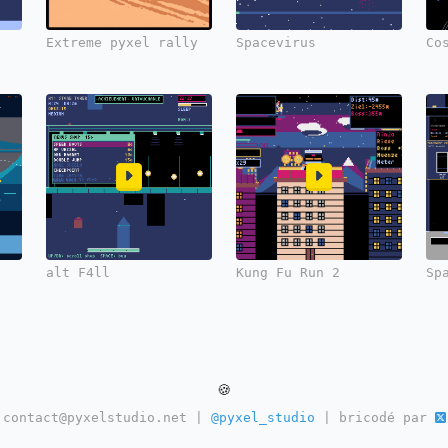
Extreme pyxel rally
Spacevirus
Co
alt F4ll
Kung Fu Run 2
Sp
🍪
contact@pyxelstudio.net |
@pyxel_studio
| bricodé par