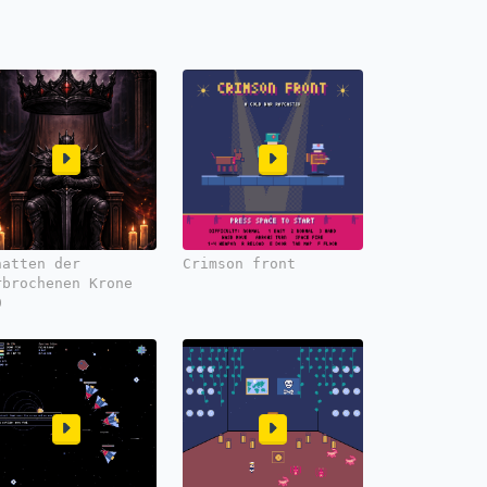
hatten der
Crimson front
rbrochenen Krone
0